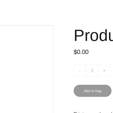
Prod
$0.00
-
+
Add to bag