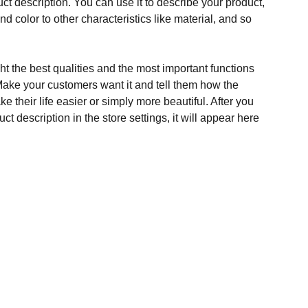
ct description. You can use it to describe your product,
and color to other characteristics like material, and so
t the best qualities and the most important functions
Make your customers want it and tell them how the
e their life easier or simply more beautiful. After you
t description in the store settings, it will appear here