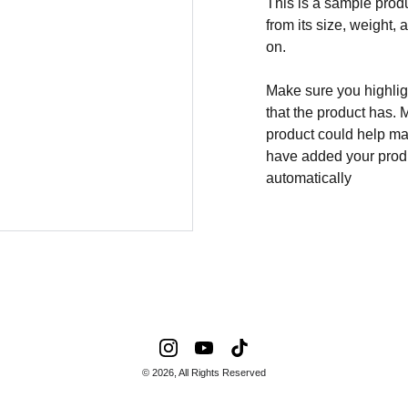
This is a sample produ
from its size, weight, 
on.
Make sure you highligh
that the product has. 
product could help mak
have added your produc
automatically
© 2026, All Rights Reserved