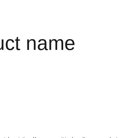
uct name